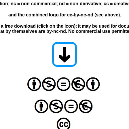
ution; nc = non-commercial; nd = non-derivative; cc = crea
and the combined logo for cc-by-nc-nd (see above).
s a free download (click on the icon); it may be used for do
hat by themselves are by-nc-nd. No commercial use permitte