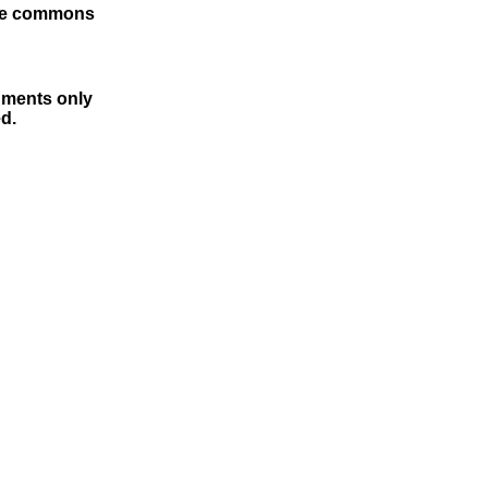
tive commons
cuments only
d.