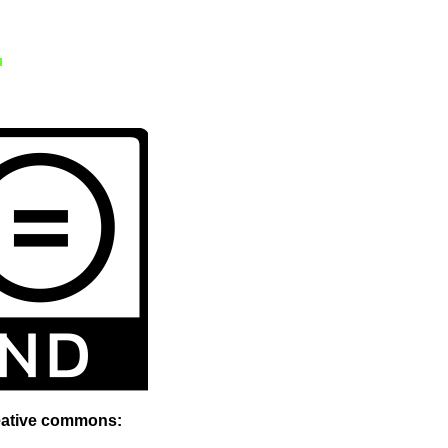
reative commons: