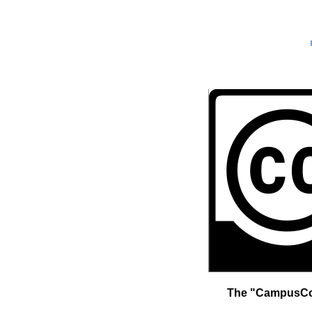
The "CampusCopy